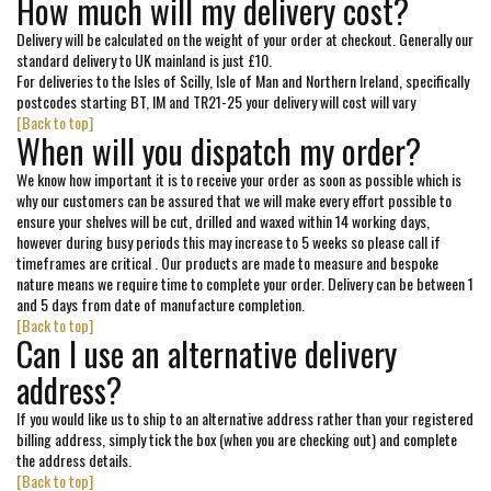
How much will my delivery cost?
Delivery will be calculated on the weight of your order at checkout. Generally our
standard delivery to UK mainland is just £10.
For deliveries to the Isles of Scilly, Isle of Man and Northern Ireland, specifically
postcodes starting BT, IM and TR21-25 your delivery will cost will vary
[Back to top]
When will you dispatch my order?
We know how important it is to receive your order as soon as possible which is
why our customers can be assured that we will make every effort possible to
ensure your shelves will be cut, drilled and waxed within 14 working days,
however during busy periods this may increase to 5 weeks so please call if
timeframes are critical . Our products are made to measure and bespoke
nature means we require time to complete your order. Delivery can be between 1
and 5 days from date of manufacture completion.
[Back to top]
Can I use an alternative delivery
address?
If you would like us to ship to an alternative address rather than your registered
billing address, simply tick the box (when you are checking out) and complete
the address details.
[Back to top]