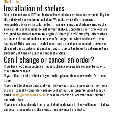
[Back to top]
Installation of shelves
Due to the nature of DIY and installation of shelves we take no responsibility for
the safety of shelves being installed. We make every effort to provide
reasonable advice on installation but if you are in any doubt please employ the
services of a professional to install your shelves. Concealed shelf brackets are
designed for shelves maximum length 1000mm (L) x 250mm (W) - alternatives
are to use threaded anchors and resin for longer and wider shelves with max
loading of 15kg. We may provide the option to purchase concealed brackets or
threaded bar as options at checkout but it is up to the buyer to determine their
suitability at time of purchase and installation.
Can I change or cancel an order?
If we have not begun cutting or manufacturing your goods you may be able to
make small changes.
If you'd like to add products to your order, please place a new order for these
items.
If you need to change details of your delivery address, remove items from your
order or cancel it completely, please contact our Customer Services team by
email
info@greenoakman.co.uk
. Please be ready to quote your order number
and order date.
If your order has already been dispatched or delivered, then you'll need to follow
our returns procedure in the event of any unwanted products.