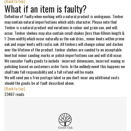
[Back to top]
What if an item is faulty?
Definition of faulty when working with a natural product is ambiguous. Timber
may contain natural imperfections which adds character. Please note that
Timber is a natural product and variations in colour and grain can, and will,
occur. Timber shelves may also contain small shakes (less than 60mm length &
1-2mm width) which occur naturally as the oak dries., minor knots within prime
oak and major knots with rustic oak. All timbers will change colour and darken
over the lifetime of the product. timber shelves are sanded to an acceptable
level but minor sanding marks or polish imperfections can and will still occur.
We consider faulty goods to include : incorrect dimensions, incorrect waxing or
polishing based on customers order form. In the unlikely event this happens we
shall take full responsibility and a full refund will be made.
We will send you a free postage label so you don't incur any additional costs
should the goods be at fault described above.
[Back to top]
23467 reads