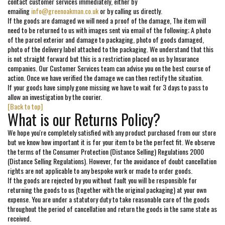
contact customer services immediately, either by
emailing
info@greenoakman.co.uk
or by calling us directly.
If the goods are damaged we will need a proof of the damage, The item will
need to be returned to us with images sent via email of the following; A photo
of the parcel exterior and damage to packaging, photo of goods damaged,
photo of the delivery label attached to the packaging. We understand that this
is not straight forward but this is a restriction placed on us by Insurance
companies. Our Customer Services team can advise you on the best course of
action. Once we have verified the damage we can then rectify the situation.
If your goods have simply gone missing we have to wait for 3 days to pass to
allow an investigation by the courier.
[Back to top]
What is our Returns Policy?
We hope you're completely satisfied with any product purchased from our store
but we know how important it is for your item to be the perfect fit. We observe
the terms of the Consumer Protection (Distance Selling) Regulations 2000
(Distance Selling Regulations). However, for the avoidance of doubt cancellation
rights are not applicable to any bespoke work or made to order goods.
If the goods are rejected by you without fault you will be responsible for
returning the goods to us (together with the original packaging) at your own
expense. You are under a statutory duty to take reasonable care of the goods
throughout the period of cancellation and return the goods in the same state as
received.