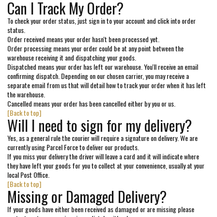
Can I Track My Order?
To check your order status, just sign in to your account and click into order
status.
Order received means your order hasn't been processed yet.
Order processing means your order could be at any point between the
warehouse receiving it and dispatching your goods.
Dispatched means your order has left our warehouse. You'll receive an email
confirming dispatch. Depending on our chosen carrier, you may receive a
separate email from us that will detail how to track your order when it has left
the warehouse.
Cancelled means your order has been cancelled either by you or us.
[Back to top]
Will I need to sign for my delivery?
Yes, as a general rule the courier will require a signature on delivery. We are
currently using Parcel Force to deliver our products.
If you miss your delivery the driver will leave a card and it will indicate where
they have left your goods for you to collect at your convenience, usually at your
local Post Office.
[Back to top]
Missing or Damaged Delivery?
If your goods have either been received as damaged or are missing please