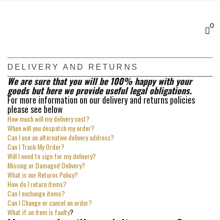
Skip
to
main
0
content
DELIVERY AND RETURNS
We are sure that you will be 100% happy with your
goods but here we provide useful legal obligations.
For more information on our delivery and returns policies
please see below
How much will my delivery cost?
When will you despatch my order?
Can I use an alternative delivery address?
Can I Track My Order?
Will I need to sign for my delivery?
Missing or Damaged Delivery?
What is our Returns Policy?
How do I return items?
Can I exchange items?
Can I Change or cancel an order?
What if an item is faulty
?