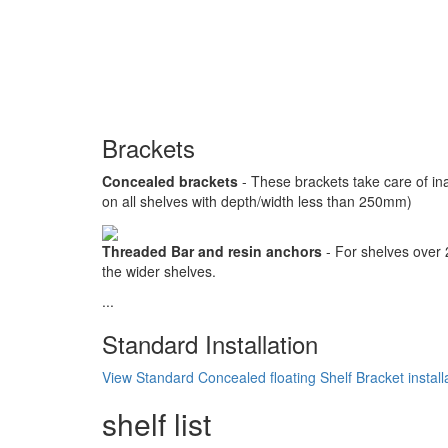
Brackets
Concealed brackets
- These brackets take care of in
on all shelves with depth/width less than 250mm)
Threaded Bar and resin anchors
- For shelves over
the wider shelves.
...
Standard Installation
View Standard Concealed floating Shelf Bracket install
shelf list