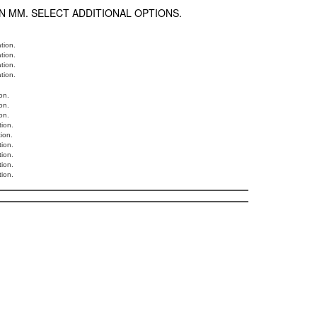
N MM. SELECT ADDITIONAL OPTIONS.
ation.
ation.
ation.
ation.
on.
on.
on.
tion.
tion.
tion.
tion.
tion.
tion.