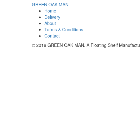
GREEN OAK MAN
Home
Delivery
About
Terms & Conditions
Contact
© 2016 GREEN OAK MAN. A Floating Shelf Manufact