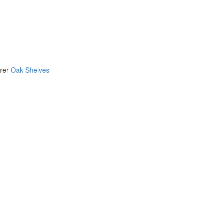
urer
Oak Shelves