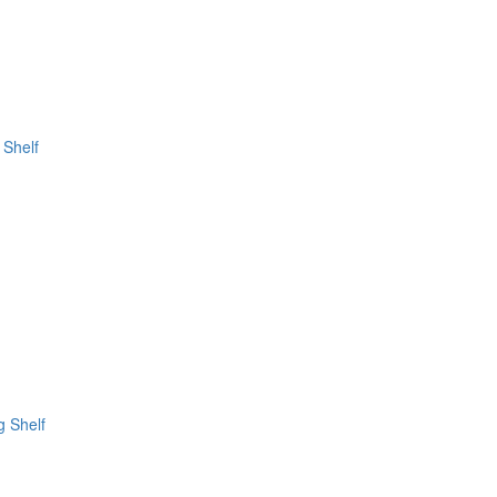
 Shelf
g Shelf