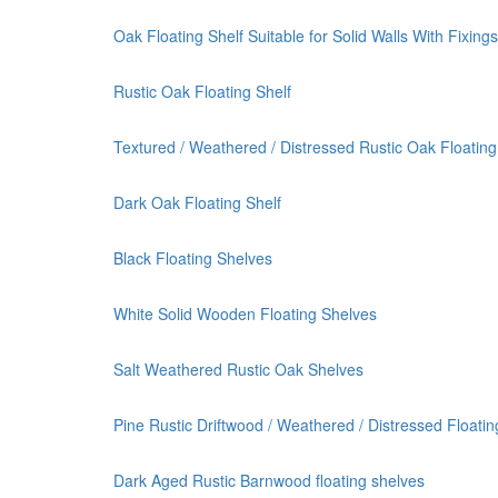
Oak Floating Shelf Suitable for Solid Walls With Fixings
Rustic Oak Floating Shelf
Textured / Weathered / Distressed Rustic Oak Floating
Dark Oak Floating Shelf
Black Floating Shelves
White Solid Wooden Floating Shelves
Salt Weathered Rustic Oak Shelves
Pine Rustic Driftwood / Weathered / Distressed Floatin
Dark Aged Rustic Barnwood floating shelves