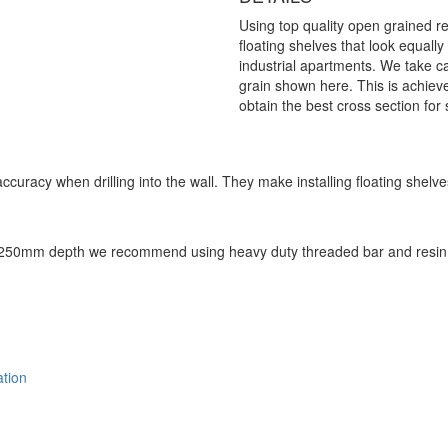
Using top quality open grained r
floating shelves that look equall
industrial apartments. We take car
grain shown here. This is achieved
obtain the best cross section for 
accuracy when drilling into the wall. They make installing floating she
 250mm depth we recommend using heavy duty threaded bar and resin a
ation