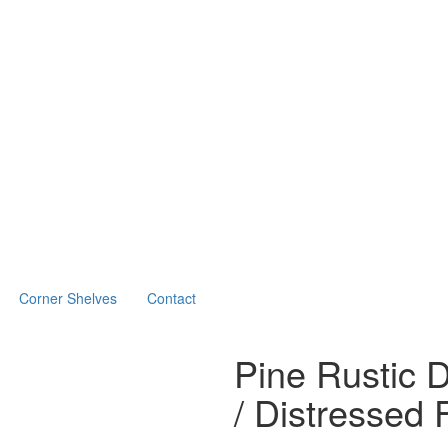
Corner Shelves
Contact
Pine Rustic 
/ Distressed 