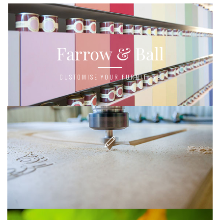
Farrow & Ball
CUSTOMISE YOUR FURNITURE