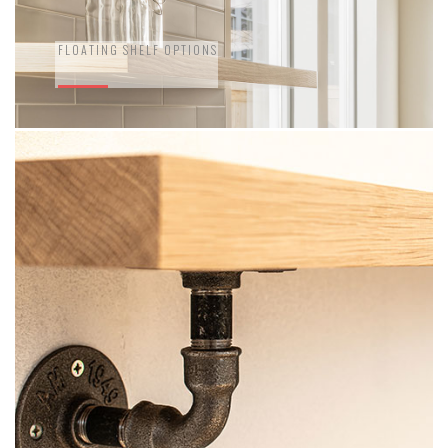
FLOATING SHELF OPTIONS