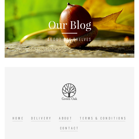
Our Blog
ABOUT OAK SHELVES
HOME
DELIVERY
ABOUT
TERMS & CONDITIONS
CONTACT