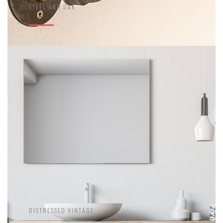
STEEL AND OAK
DISTRESSED VINTAGE