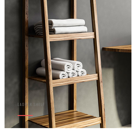
LADDER SHELF